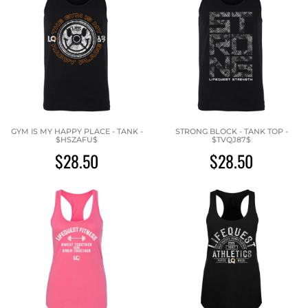
GYM IS MY HAPPY PLACE - TANK -
STRONG BLOCK - TANK TOP -
$HSZAFU$
$TVQJ87$
$28.50
$28.50