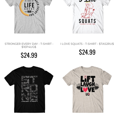
STRONGER EVERY DAY - T-SHIRT -
I LOVE SQUATS - T-SHIRT - $TAS2RU$
$1EP4UG$
$24.99
$24.99