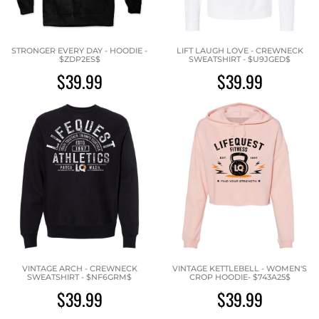
STRONGER EVERY DAY - HOODIE -
LIFT LAUGH LOVE - CREWNECK
$ZDP2ES$
SWEATSHIRT - $U9JGED$
$39.99
$39.99
VINTAGE ARCH - CREWNECK
VINTAGE KETTLEBELL - WOMEN'S
SWEATSHIRT - $NF6GRM$
CROP HOODIE- $743A25$
$39.99
$39.99