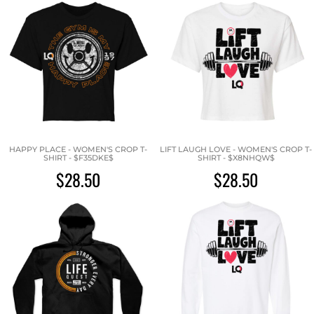
HAPPY PLACE - WOMEN'S CROP T-
LIFT LAUGH LOVE - WOMEN'S CROP T-
SHIRT - $F35DKE$
SHIRT - $X8NHQW$
$28.50
$28.50