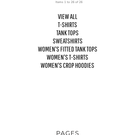
Items 1 to 26 of 26
VIEW ALL
T-SHIRTS
TANK TOPS
SWEATSHIRTS
WOMEN'S FITTED TANK TOPS
WOMEN'S T-SHIRTS
WOMEN'S CROP HOODIES
PAGES