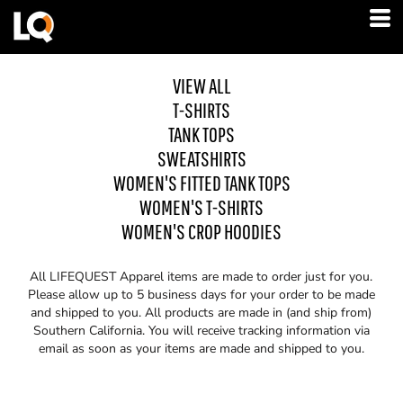
VIEW ALL
T-SHIRTS
TANK TOPS
SWEATSHIRTS
WOMEN'S FITTED TANK TOPS
WOMEN'S T-SHIRTS
WOMEN'S CROP HOODIES
All LIFEQUEST Apparel items are made to order just for you.
Please allow up to 5 business days for your order to be made
and shipped to you. All products are made in (and ship from)
Southern California. You will receive tracking information via
email as soon as your items are made and shipped to you.