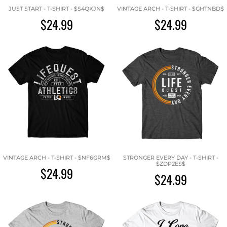
JUST START - T-SHIRT - $S4QKJN$
VINTAGE ARCH - T-SHIRT - $GHTNBD$
$24.99
$24.99
VINTAGE ARCH - T-SHIRT - $NF6GRM$
STRONGER EVERY DAY - T-SHIRT -
$ZDP2ES$
$24.99
$24.99