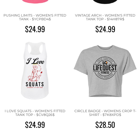
PUSHING LIMITS - WOMEN'S FITTED
VINTAGE ARCH - WOMEN'S FITTED
TANK - $YCPBD4$
TANK TOP - $14H87R$
$24.99
$24.99
I LOVE SQUATS - WOMEN'S FITTED
CIRCLE BADGE - WOMENS CROP T-
TANK TOP - $CV8Q26$
SHIRT - $7K8XPD$
$24.99
$28.50