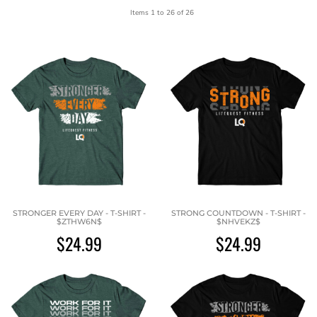
Items 1 to 26 of 26
STRONGER EVERY DAY - T-SHIRT -
STRONG COUNTDOWN - T-SHIRT -
$ZTHW6N$
$NHVEKZ$
$24.99
$24.99