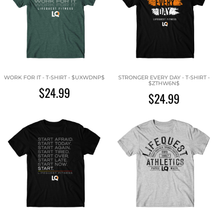
WORK FOR IT - T-SHIRT - $UXWDNP$
STRONGER EVERY DAY - T-SHIRT -
$ZTHW6N$
$24.99
$24.99