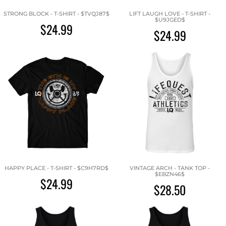
STRONG BLOCK - T-SHIRT - $TVQJ87$
LIFT LAUGH LOVE - T-SHIRT -
$U9JGED$
$24.99
$24.99
HAPPY PLACE - T-SHIRT - $C9H7RD$
VINTAGE ARCH - TANK TOP -
$EBZN46$
$24.99
$28.50