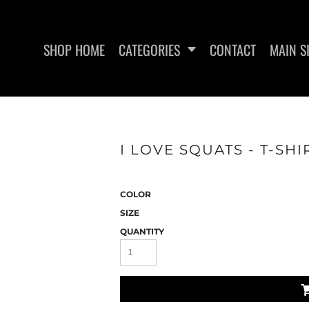
SHOP HOME
CATEGORIES
CONTACT
MAIN S
SWEATSHIRTS
WOMEN'S FITTED TANK
WO
I LOVE SQUATS - T-SHI
TOPS
COLOR
SIZE
QUANTITY