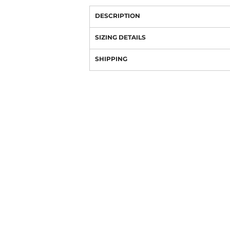
DESCRIPTION
SIZING DETAILS
SHIPPING