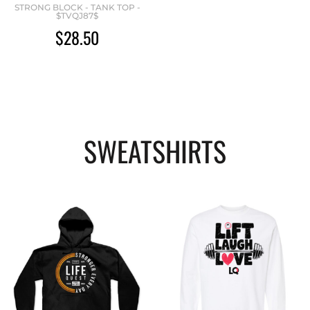
STRONG BLOCK - TANK TOP -
$TVQJ87$
$28.50
SWEATSHIRTS