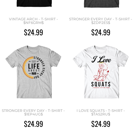
VINTAGE ARCH - T-SHIRT -
STRONGER EVERY DAY - T-SHIRT -
$NF6GRM$
$ZDP2ES$
$24.99
$24.99
STRONGER EVERY DAY - T-SHIRT -
I LOVE SQUATS - T-SHIRT -
$1EP4UG$
$TAS2RU$
$24.99
$24.99