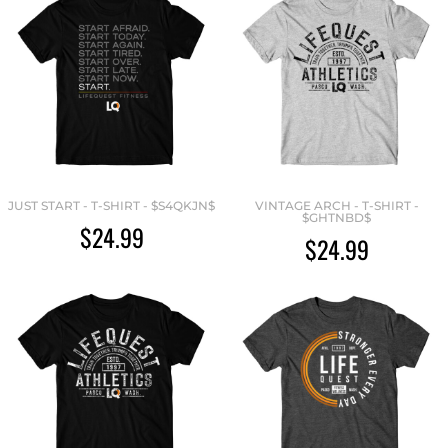
JUST START - T-SHIRT - $S4QKJN$
VINTAGE ARCH - T-SHIRT -
$GHTNBD$
$24.99
$24.99