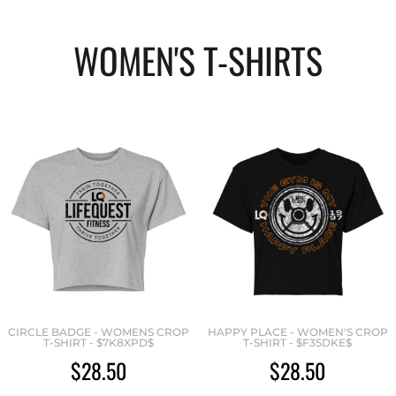
WOMEN'S T-SHIRTS
CIRCLE BADGE - WOMENS CROP
HAPPY PLACE - WOMEN'S CROP
T-SHIRT - $7K8XPD$
T-SHIRT - $F35DKE$
$28.50
$28.50