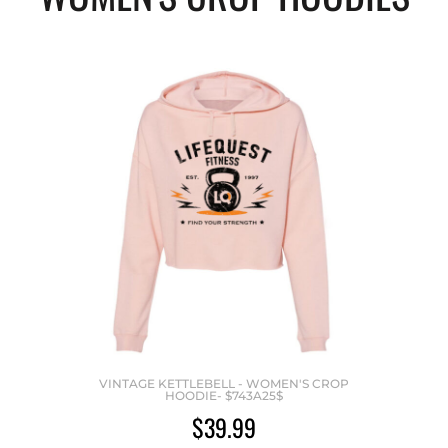
VINTAGE KETTLEBELL - WOMEN'S CROP
HOODIE- $743A25$
$39.99