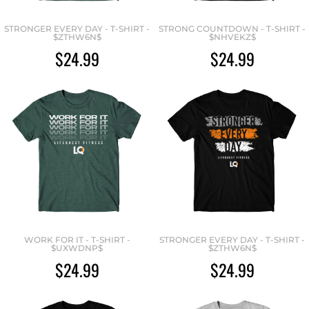
STRONGER EVERY DAY - T-SHIRT -
STRONG COUNTDOWN - T-SHIRT -
$ZTHW6N$
$NHVEKZ$
$24.99
$24.99
WORK FOR IT - T-SHIRT -
STRONGER EVERY DAY - T-SHIRT -
$UXWDNP$
$ZTHW6N$
$24.99
$24.99