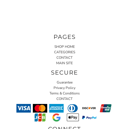
PAGES
SHOP HOME
CATEGORIES
CONTACT
MAIN SITE
SECURE
Guarantee
Privacy Policy
Terms & Conditions
CONTACT
CONNECT