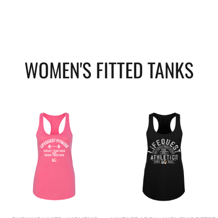
WOMEN'S FITTED TANKS