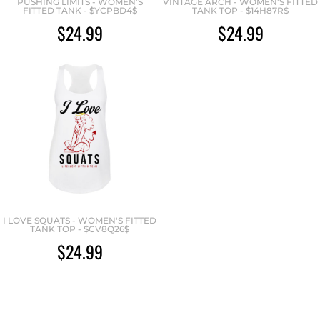
PUSHING LIMITS - WOMEN'S
VINTAGE ARCH - WOMEN'S FITTED
FITTED TANK - $YCPBD4$
TANK TOP - $14H87R$
$24.99
$24.99
I LOVE SQUATS - WOMEN'S FITTED
TANK TOP - $CV8Q26$
$24.99