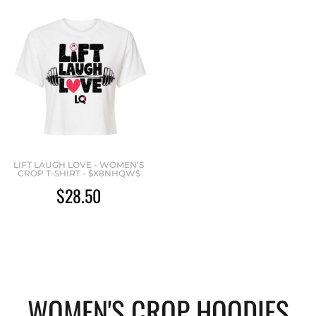
LIFT LAUGH LOVE - WOMEN'S
CROP T-SHIRT - $X8NHQW$
$28.50
WOMEN'S CROP HOODIES