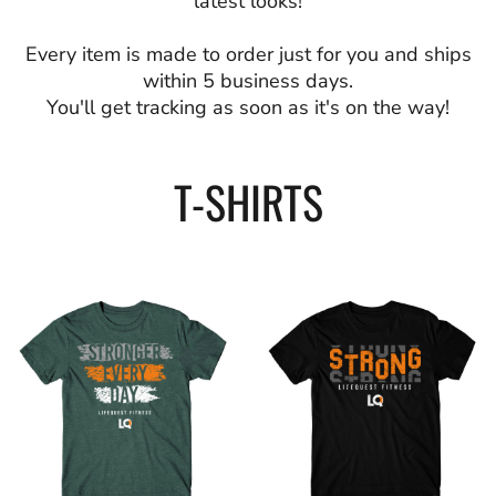
latest looks!
Every item is made to order just for you and ships
within 5 business days.
You'll get tracking as soon as it's on the way!
T-SHIRTS