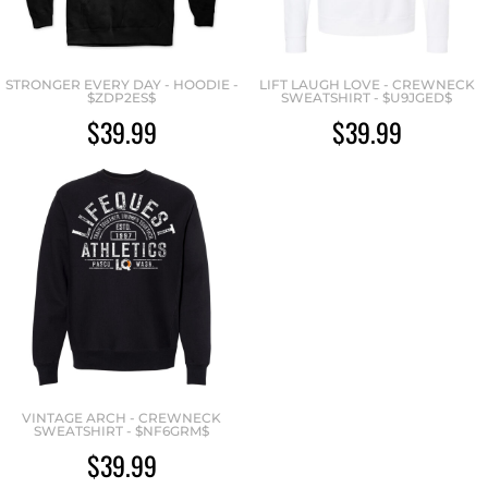
STRONGER EVERY DAY - HOODIE -
LIFT LAUGH LOVE - CREWNECK
$ZDP2ES$
SWEATSHIRT - $U9JGED$
$39.99
$39.99
VINTAGE ARCH - CREWNECK
SWEATSHIRT - $NF6GRM$
$39.99