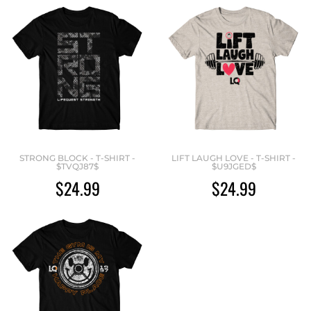
STRONG BLOCK - T-SHIRT -
LIFT LAUGH LOVE - T-SHIRT -
$TVQJ87$
$U9JGED$
$24.99
$24.99