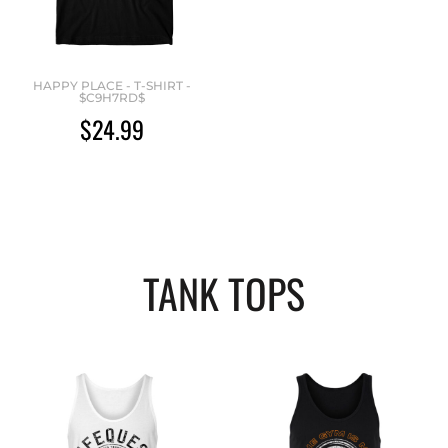
HAPPY PLACE - T-SHIRT -
$C9H7RD$
$24.99
TANK TOPS