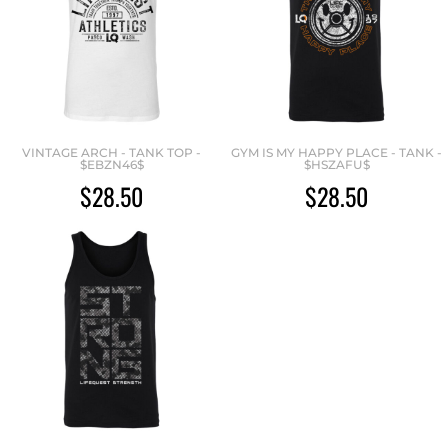
VINTAGE ARCH - TANK TOP -
GYM IS MY HAPPY PLACE - TANK -
$EBZN46$
$HSZAFU$
$28.50
$28.50