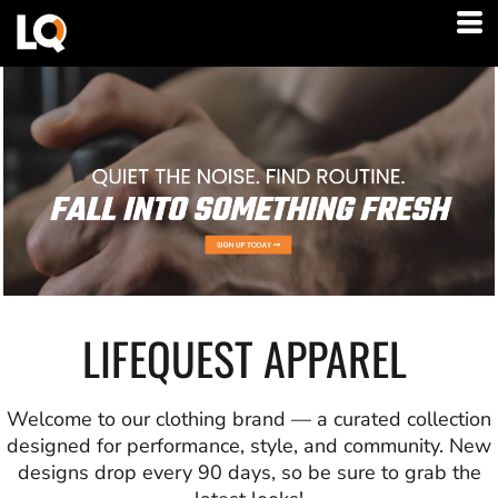
LIFEQUEST APPAREL
Welcome to our clothing brand — a curated collection
designed for performance, style, and community. New
designs drop every 90 days, so be sure to grab the