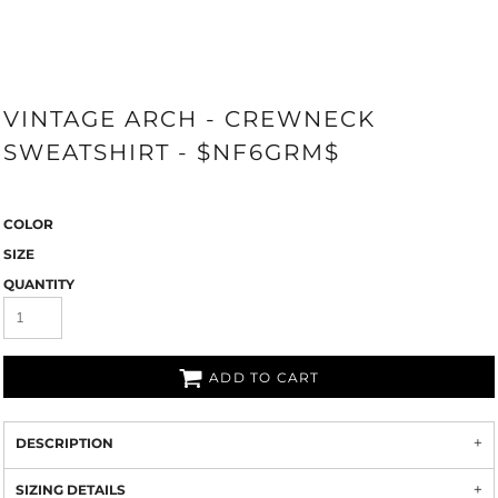
VINTAGE ARCH - CREWNECK
SWEATSHIRT - $NF6GRM$
COLOR
SIZE
QUANTITY
ADD TO CART
DESCRIPTION
SIZING DETAILS