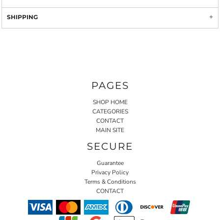
SHIPPING
PAGES
SHOP HOME
CATEGORIES
CONTACT
MAIN SITE
SECURE
Guarantee
Privacy Policy
Terms & Conditions
CONTACT