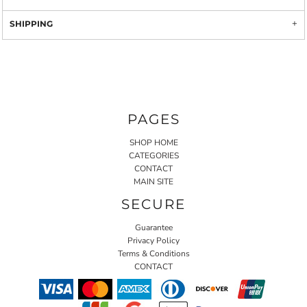
SHIPPING
PAGES
SHOP HOME
CATEGORIES
CONTACT
MAIN SITE
SECURE
Guarantee
Privacy Policy
Terms & Conditions
CONTACT