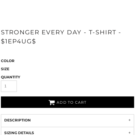
STRONGER EVERY DAY - T-SHIRT -
$1EP4UG$
COLOR
SIZE
QUANTITY
ADD TO CART
DESCRIPTION
SIZING DETAILS