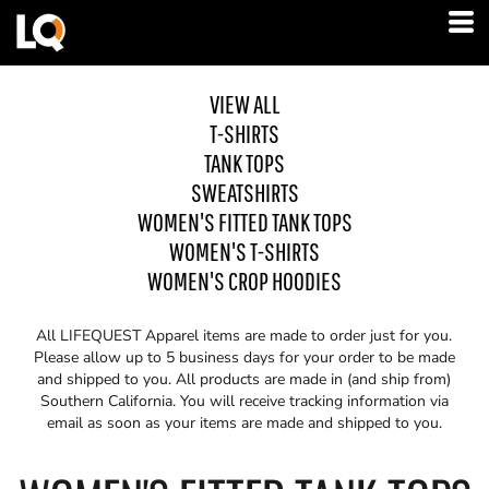
VIEW ALL
T-SHIRTS
TANK TOPS
SWEATSHIRTS
WOMEN'S FITTED TANK TOPS
WOMEN'S T-SHIRTS
WOMEN'S CROP HOODIES
All LIFEQUEST Apparel items are made to order just for you.
Please allow up to 5 business days for your order to be made
and shipped to you. All products are made in (and ship from)
Southern California. You will receive tracking information via
email as soon as your items are made and shipped to you.