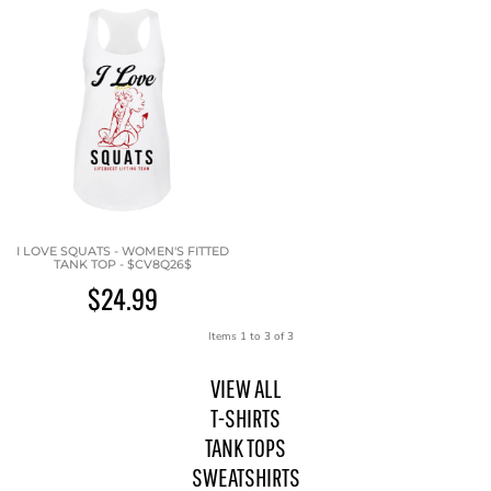
I LOVE SQUATS - WOMEN'S FITTED
TANK TOP - $CV8Q26$
$24.99
Items 1 to 3 of 3
VIEW ALL
T-SHIRTS
TANK TOPS
SWEATSHIRTS