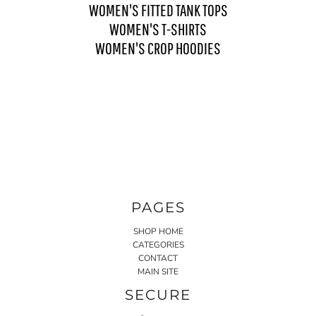
WOMEN'S FITTED TANK TOPS
WOMEN'S T-SHIRTS
WOMEN'S CROP HOODIES
PAGES
SHOP HOME
CATEGORIES
CONTACT
MAIN SITE
SECURE