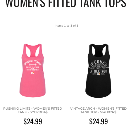
WOMEN'S FITTED TANK TOPS
Items 1 to 3 of 3
PUSHING LIMITS - WOMEN'S FITTED
VINTAGE ARCH - WOMEN'S FITTED
TANK - $YCPBD4$
TANK TOP - $14H87R$
$24.99
$24.99