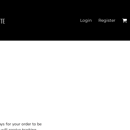
ITE
Login
Register
MEN'S T-SHIRTS
ys for your order to be
will receive tracking