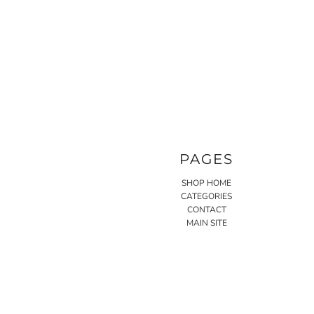
PAGES
SHOP HOME
CATEGORIES
CONTACT
MAIN SITE