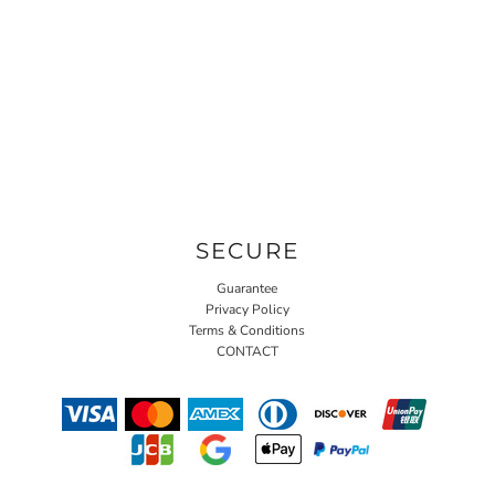
SECURE
Guarantee
Privacy Policy
Terms & Conditions
CONTACT