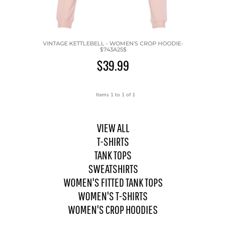
VINTAGE KETTLEBELL - WOMEN'S CROP HOODIE-
$743A25$
$39.99
Items 1 to 1 of 1
VIEW ALL
T-SHIRTS
TANK TOPS
SWEATSHIRTS
WOMEN'S FITTED TANK TOPS
WOMEN'S T-SHIRTS
WOMEN'S CROP HOODIES