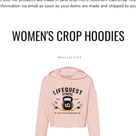
information via email as soon as your items are made and shipped to you
WOMEN'S CROP HOODIES
Items 1 to 1 of 1