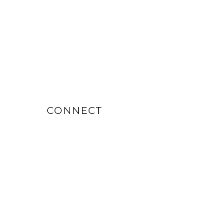
CONNECT