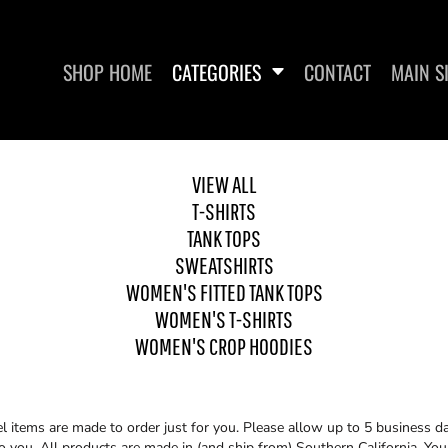
SHOP HOME
CATEGORIES
CONTACT
MAIN S
VIEW ALL
T-SHIRTS
SWEATSHIRTS
WOMEN'S FITTED TANK
WO
TOPS
TANK TOPS
SWEATSHIRTS
WOMEN'S FITTED TANK TOPS
WOMEN'S T-SHIRTS
WOMEN'S CROP HOODIES
items are made to order just for you. Please allow up to 5 business da
you. All products are made in (and ship from) Southern California. You 