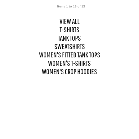
Items 1 to 13 of 13
VIEW ALL
T-SHIRTS
TANK TOPS
SWEATSHIRTS
WOMEN'S FITTED TANK TOPS
WOMEN'S T-SHIRTS
WOMEN'S CROP HOODIES