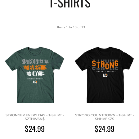
T-SHIRTS
Items 1 to 13 of 13
STRONGER EVERY DAY - T-SHIRT -
STRONG COUNTDOWN - T-SHIRT -
$ZTHW6N$
$NHVEKZ$
$24.99
$24.99