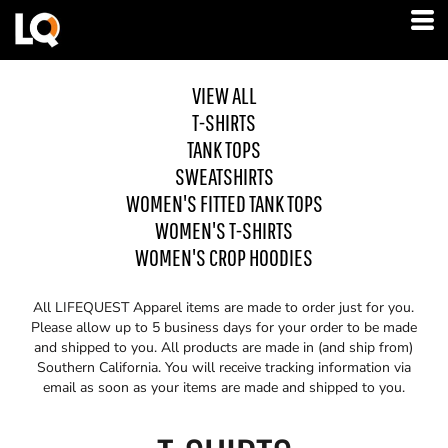
VIEW ALL
T-SHIRTS
TANK TOPS
SWEATSHIRTS
WOMEN'S FITTED TANK TOPS
WOMEN'S T-SHIRTS
WOMEN'S CROP HOODIES
All LIFEQUEST Apparel items are made to order just for you.
Please allow up to 5 business days for your order to be made
and shipped to you. All products are made in (and ship from)
Southern California. You will receive tracking information via
email as soon as your items are made and shipped to you.