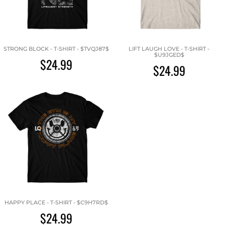
STRONG BLOCK - T-SHIRT - $TVQJ87$
LIFT LAUGH LOVE - T-SHIRT -
$U9JGED$
$24.99
$24.99
HAPPY PLACE - T-SHIRT - $C9H7RD$
$24.99