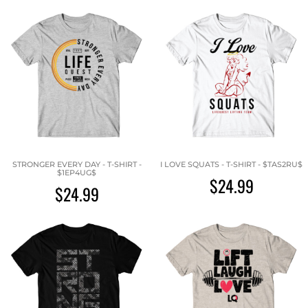
STRONGER EVERY DAY - T-SHIRT -
I LOVE SQUATS - T-SHIRT - $TAS2RU$
$1EP4UG$
$24.99
$24.99