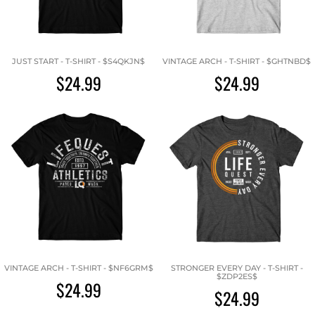
JUST START - T-SHIRT - $S4QKJN$
VINTAGE ARCH - T-SHIRT - $GHTNBD$
$24.99
$24.99
VINTAGE ARCH - T-SHIRT - $NF6GRM$
STRONGER EVERY DAY - T-SHIRT -
$ZDP2ES$
$24.99
$24.99