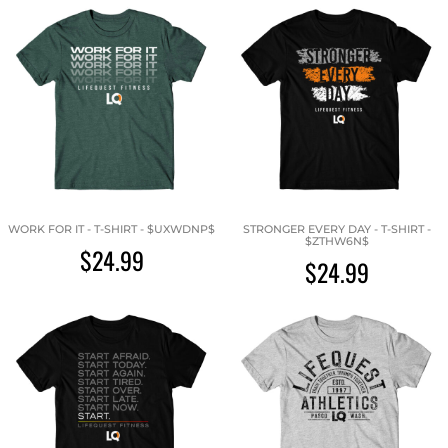
WORK FOR IT - T-SHIRT - $UXWDNP$
STRONGER EVERY DAY - T-SHIRT -
$ZTHW6N$
$24.99
$24.99