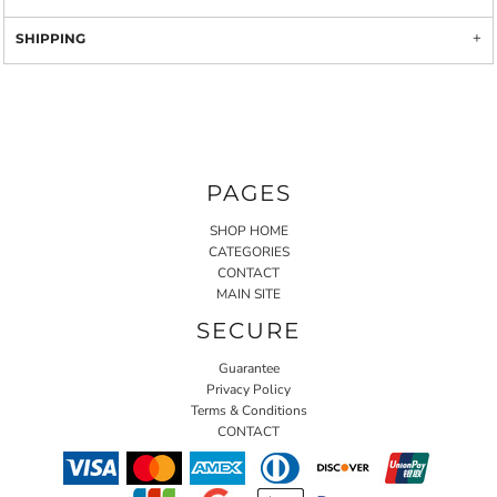
SHIPPING
PAGES
SHOP HOME
CATEGORIES
CONTACT
MAIN SITE
SECURE
Guarantee
Privacy Policy
Terms & Conditions
CONTACT