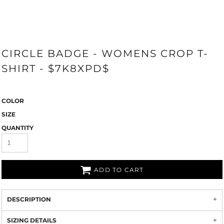
CIRCLE BADGE - WOMENS CROP T-
SHIRT - $7K8XPD$
COLOR
SIZE
QUANTITY
ADD TO CART
DESCRIPTION
SIZING DETAILS